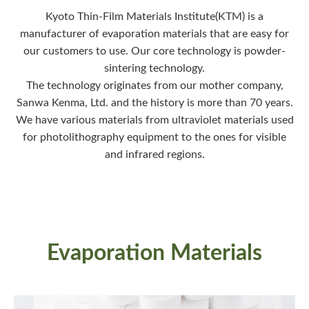
Kyoto Thin-Film Materials Institute(KTM) is a
manufacturer of evaporation materials that are easy for
our customers to use. Our core technology is powder-
sintering technology.
The technology originates from our mother company,
Sanwa Kenma, Ltd. and the history is more than 70 years.
We have various materials from ultraviolet materials used
for photolithography equipment to the ones for visible
and infrared regions.
Evaporation Materials