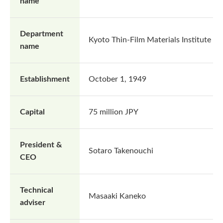
name
Department
Kyoto Thin-Film Materials Institute
name
Establishment
October 1, 1949
Capital
75 million JPY
President &
Sotaro Takenouchi
CEO
Technical
Masaaki Kaneko
adviser