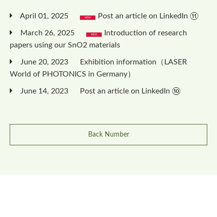
April 01, 2025
Post an article on LinkedIn ⑪
March 26, 2025
Introduction of research
papers using our SnO2 materials
June 20, 2023
Exhibition information（LASER
World of PHOTONICS in Germany）
June 14, 2023
Post an article on LinkedIn ⑩
Back Number