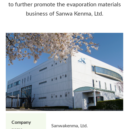
to further promote the evaporation materials
business of Sanwa Kenma, Ltd.
Company
Sanwakenma, Ltd.