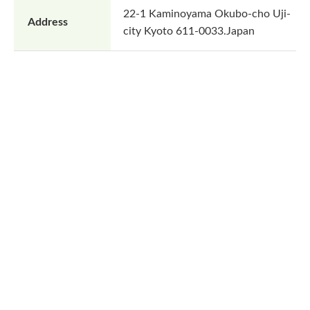
22-1 Kaminoyama Okubo-cho Uji-
Address
city Kyoto 611-0033.Japan