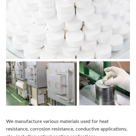
We manufacture various materials used for heat
resistance, corrosion resistance, conductive applications,