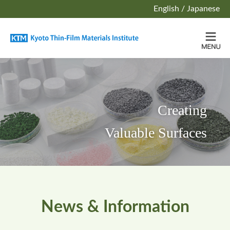
English
/
Japanese
Creating
Valuable Surfaces
News & Information