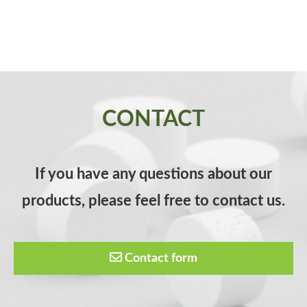
CONTACT
If you have any questions about our
products, please feel free to contact us.
Contact form