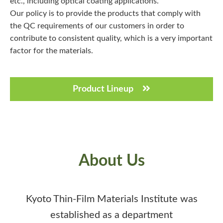
etc., including optical coating applications.
Our policy is to provide the products that comply with
the QC requirements of our customers in order to
contribute to consistent quality, which is a very important
factor for the materials.
Product Lineup
About Us
Kyoto Thin-Film Materials Institute was
established as a department